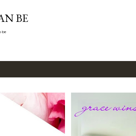
Skip to main content
AN BE
o be