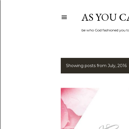
AS YOU C
be who God fashioned you t
Showing posts from July, 2016
P
o
s
t
s