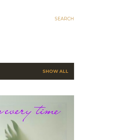
SEARCH
SHOW ALL