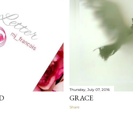
Thursday, July 07, 2016
OD
GRACE
Share