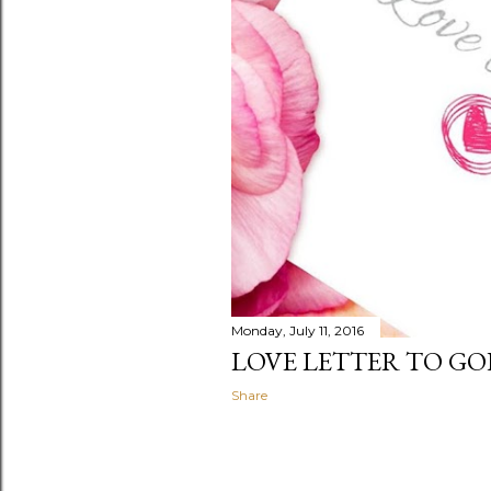
Monday, July 11, 2016
LOVE LETTER TO G
Share