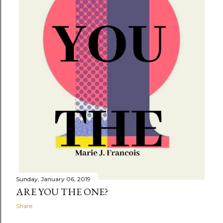
Sunday, January 06, 2019
ARE YOU THE ONE?
Share