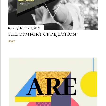
Tuesday, March 19, 2019
THE COMFORT OF REJECTION
Share