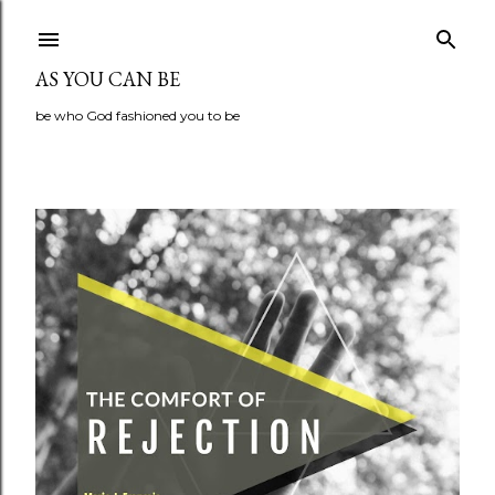
Skip to main content
AS YOU CAN BE
be who God fashioned you to be
P
o
s
t
s